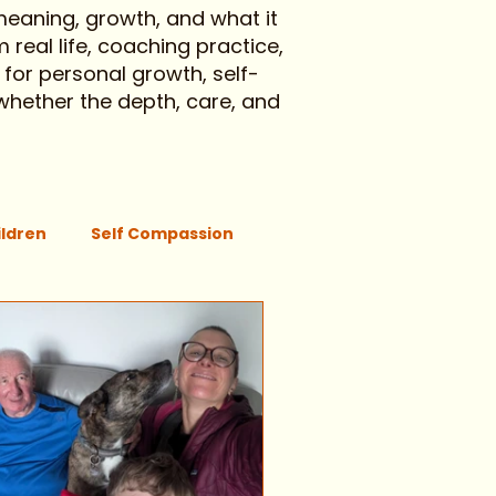
 meaning, growth, and what it
 real life, coaching practice,
 for personal growth, self-
 whether the depth, care, and
ildren
Self Compassion
Movement
Regulation