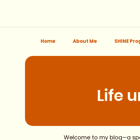
Home
About Me
SHINE Pr
Life 
Welcome to my blog—a space