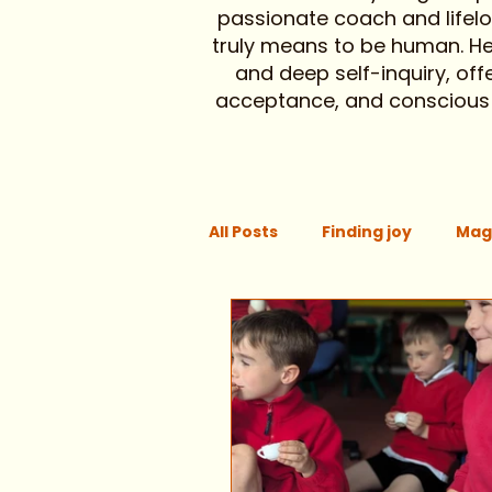
passionate coach and lifelon
truly means to be human. Here
and deep self-inquiry, off
acceptance, and conscious li
All Posts
Finding joy
Mag
Focus
Support
Pay
Chronic illness
Aging