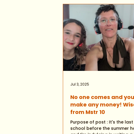
Jul 3, 2025
No one comes and you
make any money! Wi
from Mstr 10
Purpose of post : It's the las
school before the summer ho