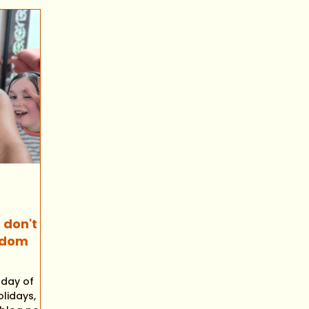
 don't
sdom
t day of
lidays,