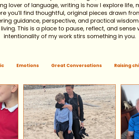
g lover of language, writing is how I explore life,
 you’ll find thoughtful, original pieces drawn from
ering guidance, perspective, and practical wisdom
ving. This is a place to pause, reflect, and sense
intentionality of my work stirs something in you.
ic
Emotions
Great Conversations
Raising ch
ing attention
Mothers intuition
Community