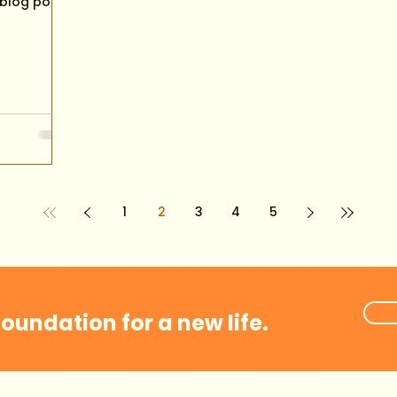
 blog post
1
2
3
4
5
foundation for a new life.
Coaching Plans
Events
Videos
Groups