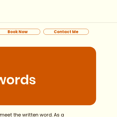
Book Now
Contact Me
 words
meet the written word. As a