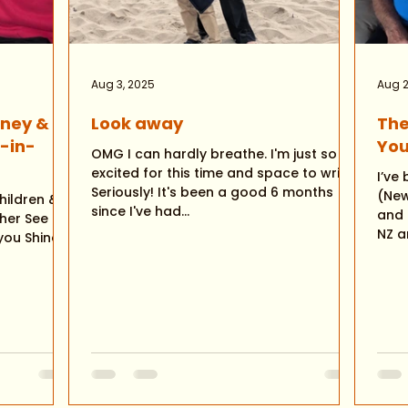
Aug 3, 2025
Aug 2
rney &
Look away
The
E-in-
You
OMG I can hardly breathe. I'm just so
excited for this time and space to write!
I’ve been 
Seriously! It's been a good 6 months
(New Zeala
hildren &
since I've had...
and ailing. My 
her See
NZ an