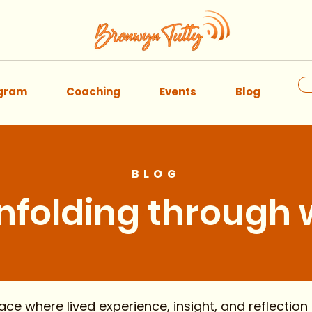
ogram
Coaching
Events
Blog
BLOG
unfolding through
ABOUT
 where lived experience, insight, and reflection 