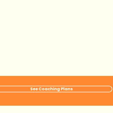
See Coaching Plans
Book Now
Contact me