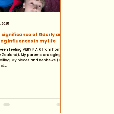
, 2025
 significance of Elderly and
ng influences in my life
feeling VERY F A R from home
nd). My parents are aging
nieces and nephews (in
d...