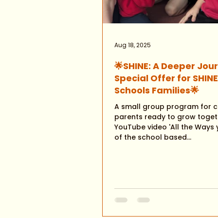
Aug 18, 2025
🌟SHINE: A Deeper Jou
Special Offer for SHIN
Schools Families🌟
A small group program for c
parents ready to grow toget
YouTube video 'All the Ways you Shine'
of the school based...