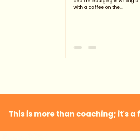
and I'm indulging in writing a
with a coffee on the...
This is more than coaching; it's a 
Home
About Me