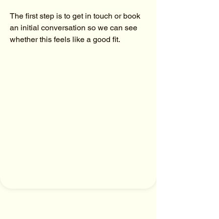
The first step is to get in touch or book 
an initial conversation so we can see 
whether this feels like a good fit.