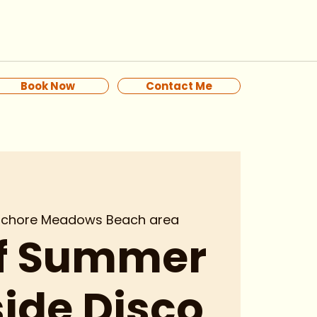
Book Now
Contact Me
ochore Meadows Beach area
of Summer
ide Disco