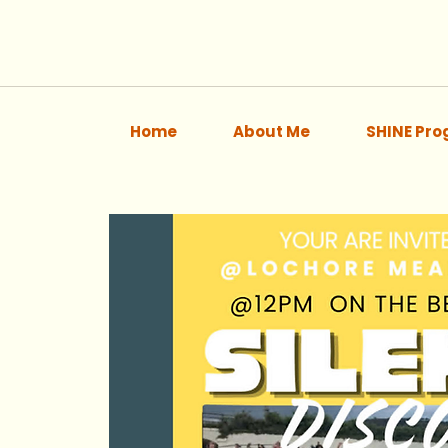
Home
About Me
SHINE Pr