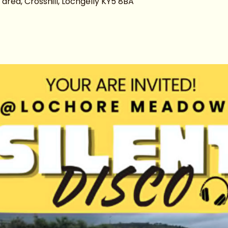
ea, Crosshill, Lochgelly KY5 8BA