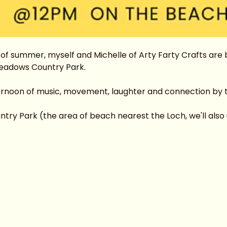
f summer, myself and Michelle of Arty Farty Crafts are br
eadows Country Park.
ternoon of music, movement, laughter and connection by 
y Park (the area of beach nearest the Loch, we'll also us