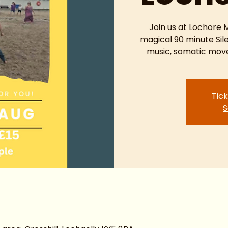
Join us at Lochore
magical 90 minute Sil
music, somatic move
Tick
S