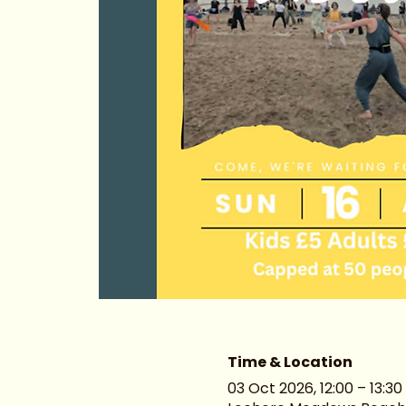
Time & Location
03 Oct 2026, 12:00 – 13:30