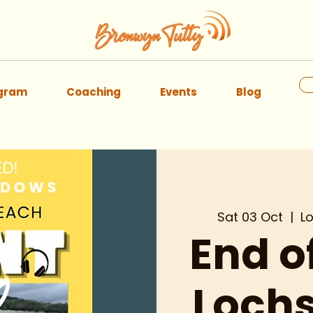
ogram
Coaching
Events
Blog
Sat 03 Oct
  |  
L
End 
Lochs