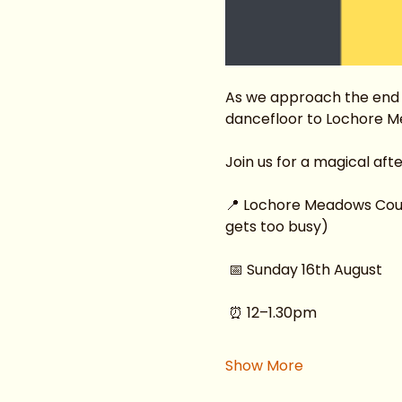
As we approach the end o
dancefloor to Lochore M
Join us for a magical af
📍 Lochore Meadows Countr
gets too busy)
 📅 Sunday 16th August
 ⏰ 12–1.30pm
Show More