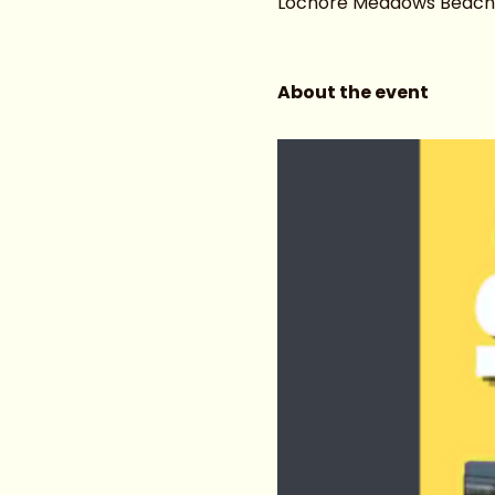
Lochore Meadows Beach ar
About the event