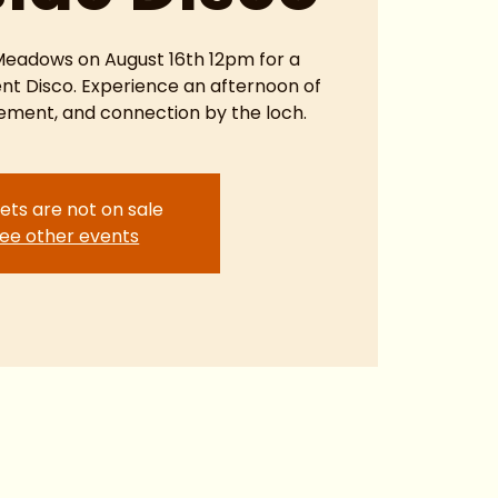
 Meadows on August 16th 12pm for a
ent Disco. Experience an afternoon of
ment, and connection by the loch.
ets are not on sale
ee other events