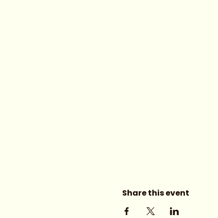
Share this event