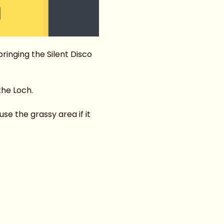
inging the Silent Disco 
the Loch.
e the grassy area if it 