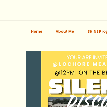
Home
About Me
SHINE Pr