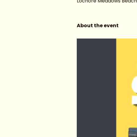
Lochore Meadows Beach ar
About the event