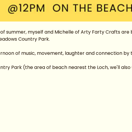
f summer, myself and Michelle of Arty Farty Crafts are br
eadows Country Park.
ternoon of music, movement, laughter and connection by 
y Park (the area of beach nearest the Loch, we'll also us