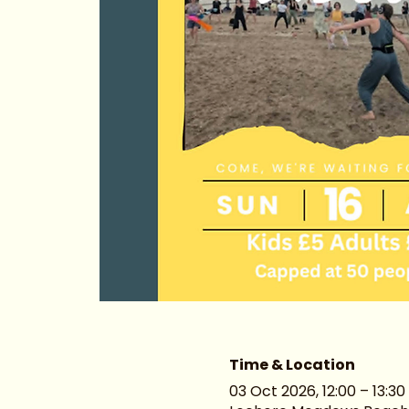
Time & Location
03 Oct 2026, 12:00 – 13:30