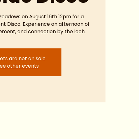
 Meadows on August 16th 12pm for a
ent Disco. Experience an afternoon of
ment, and connection by the loch.
ets are not on sale
ee other events