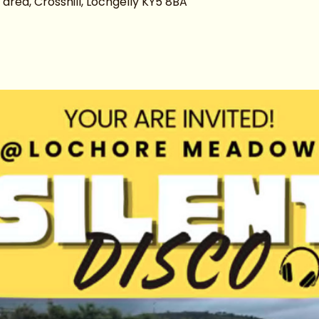
ea, Crosshill, Lochgelly KY5 8BA