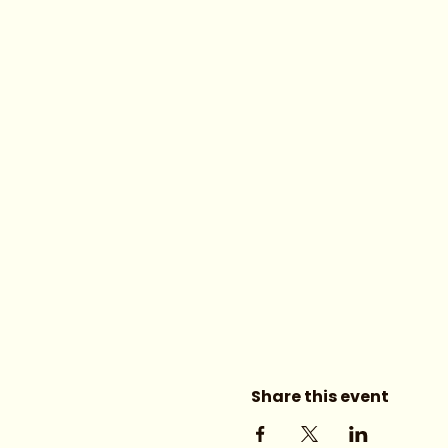
Share this event