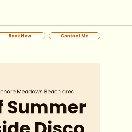
Book Now
Contact Me
ochore Meadows Beach area
of Summer
ide Disco