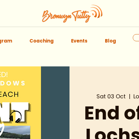
ogram
Coaching
Events
Blog
Sat 03 Oct
  |  
L
End 
Lochs