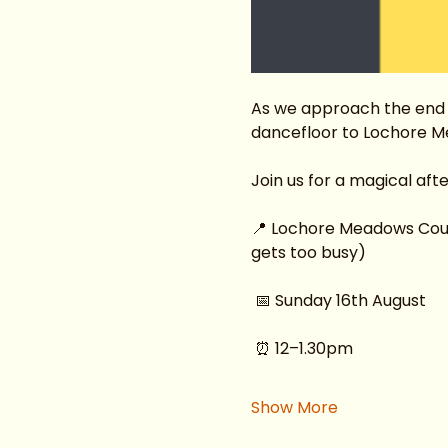
As we approach the end o
dancefloor to Lochore M
Join us for a magical af
📍 Lochore Meadows Countr
gets too busy)
 📅 Sunday 16th August
 ⏰ 12–1.30pm
Show More