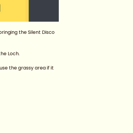
inging the Silent Disco 
the Loch.
e the grassy area if it 