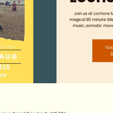
Join us at Lochore
magical 90 minute Sil
music, somatic move
Tick
S