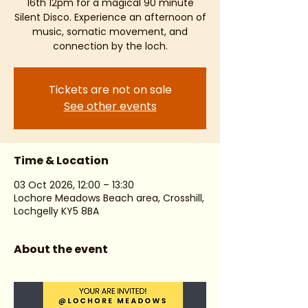
16th 12pm for a magical 90 minute
Silent Disco. Experience an afternoon of
music, somatic movement, and
connection by the loch.
Tickets are not on sale
See other events
Time & Location
03 Oct 2026, 12:00 – 13:30
Lochore Meadows Beach area, Crosshill,
Lochgelly KY5 8BA
About the event