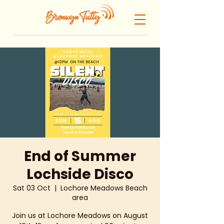
End of Summer
Lochside Disco
Sat 03 Oct
  |  
Lochore Meadows Beach
area
Join us at Lochore Meadows on August