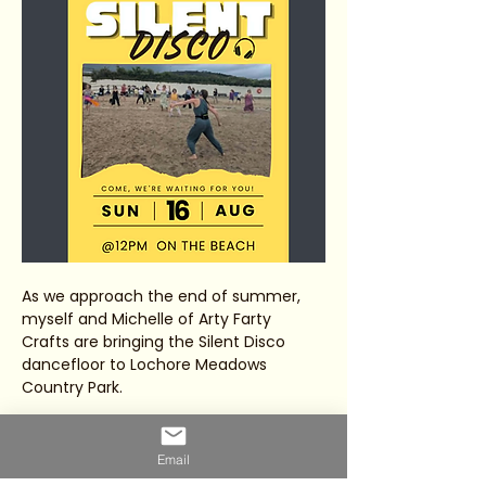
As we approach the end of summer, 
myself and Michelle of Arty Farty 
Crafts are bringing the Silent Disco 
dancefloor to Lochore Meadows 
Country Park.
Join us for a magical afternoon of 
music, movement, laughter and 
Email
connection by the Loch.