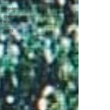
Movement
Regulation
Chronic
illness
Aging