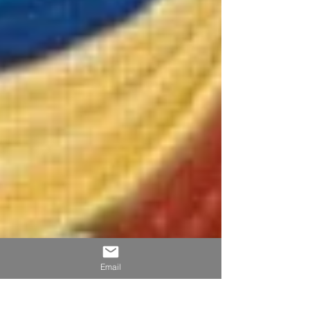
Email