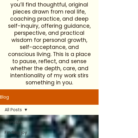
you’ll find thoughtful, original
pieces drawn from real life,
coaching practice, and deep
self-inquiry, offering guidance,
perspective, and practical
wisdom for personal growth,
self-acceptance, and
conscious living. This is a place
to pause, reflect, and sense
whether the depth, care, and
intentionality of my work stirs
something in you.
Blog
All Posts
All Posts
Finding joy