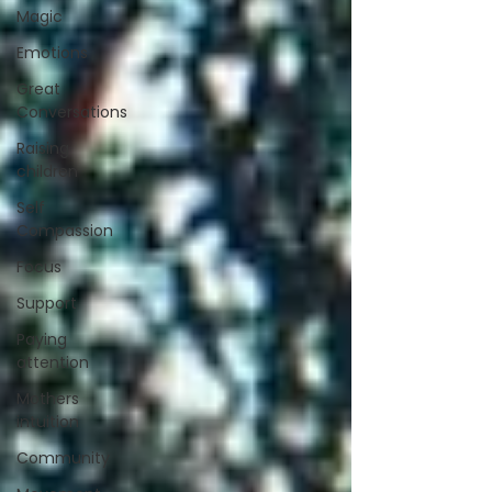
Magic
Emotions
Great
Conversations
Raising
children
Self
Compassion
Focus
Support
Paying
attention
Mothers
intuition
Community