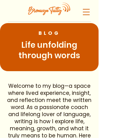
BLOG
Life unfolding
through words
Welcome to my blog—a space
where lived experience, insight,
and reflection meet the written
word. As a passionate coach
and lifelong lover of language,
writing is how I explore life,
meaning, growth, and what it
truly means to be human. Here