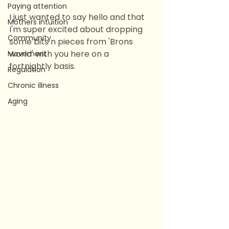
Paying attention
I just wanted to say hello and that 
Mothers intuition
I'm super excited about dropping 
Community
some bits n pieces from 'Brons 
world' with you here on a 
Movement
fortnightly basis.
Regulation
Chronic illness
Aging