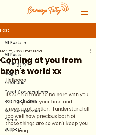
Post
All Posts
Mar 22, 2023
1 min read
All Posts
Coming at you from
Finding joy
bron's world xx
Magic
Helloooo!
Emotions
Great Conversations
Its such a treat to be here with you! 
Raising children
Thank you for your time and 
precious attention.  I understand all 
Self Compassion
too well how precious both of 
Focus
those things are so won't keep you 
Support
here long.