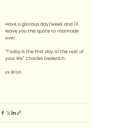
Have a glorious day/week and I'll 
leave you this quote to marinade 
over.
"Today is the first day of the rest of 
your life" Charles Dederich
xx Bron