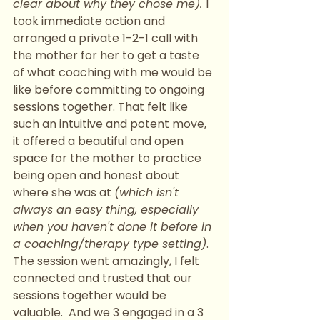
clear about why they chose me). 
I 
took immediate action and 
arranged a private 1-2-1 call with 
the mother for her to get a taste 
of what coaching with me would be 
like before committing to ongoing 
sessions together. That felt like 
such an intuitive and potent move, 
it offered a beautiful and open 
space for the mother to practice 
being open and honest about 
where she was at 
(which isn't 
always an easy thing, especially 
when you haven't done it before in 
a coaching/therapy type setting)
.  
The session went amazingly, I felt 
connected and trusted that our 
sessions together would be 
valuable.  And we 3 engaged in a 3 