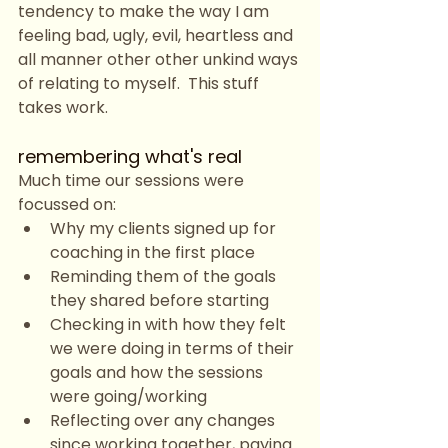
tendency to make the way I am 
feeling bad, ugly, evil, heartless and 
all manner other other unkind ways 
of relating to myself.  This stuff 
takes work. 
remembering what's real
Much time our sessions were 
focussed on:
Why my clients signed up for 
coaching in the first place
Reminding them of the goals 
they shared before starting
Checking in with how they felt 
we were doing in terms of their 
goals and how the sessions 
were going/working
Reflecting over any changes 
since working together, paying 