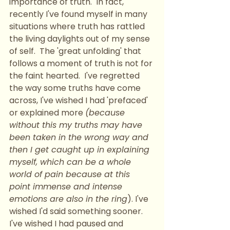
importance of truth.  In fact, 
recently I've found myself in many 
situations where truth has rattled 
the living daylights out of my sense 
of self.  The 'great unfolding' that 
follows a moment of truth is not for 
the faint hearted.  I've regretted 
the way some truths have come 
across, I've wished I had 'prefaced' 
or explained more 
(because 
without this my truths may have 
been taken in the wrong way and 
then I get caught up in explaining 
myself, which can be a whole 
world of pain because at this 
point immense and intense 
emotions are also in the ring
). I've 
wished I'd said something sooner.  
I've wished I had paused and 