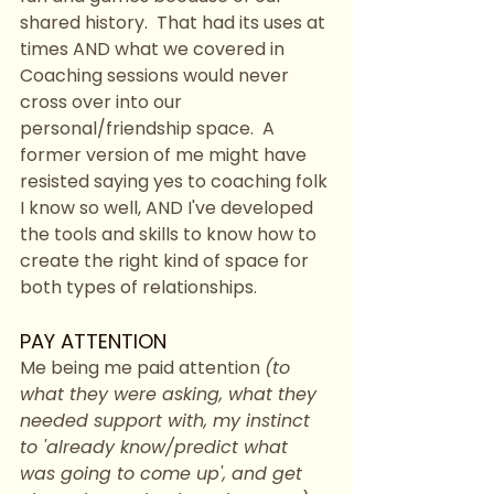
shared history.  That had its uses at 
times AND what we covered in 
Coaching sessions would never 
cross over into our 
personal/friendship space.  A 
former version of me might have 
resisted saying yes to coaching folk 
I know so well, AND I've developed 
the tools and skills to know how to 
create the right kind of space for 
both types of relationships.  
PAY ATTENTION
Me being me paid attention 
(to 
what they were asking, what they 
needed support with, my instinct 
to 'already know/predict what 
was going to come up', and get 