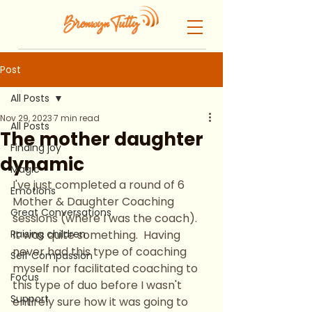
Post
All Posts
Nov 29, 2023
7 min read
All Posts
The mother daughter
Finding joy
dynamic
Magic
I've just completed a round of 6 
Emotions
Mother & Daughter Coaching 
Great Conversations
sessions (where I was the coach).  
Raising children
It was quite something.  Having 
never had this type of coaching 
Self Compassion
myself nor facilitated coaching to 
Focus
this type of duo before I wasn't 
Support
entirely sure how it was going to 