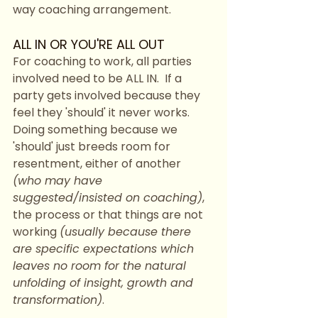
way coaching arrangement. 
ALL IN OR YOU'RE ALL OUT
For coaching to work, all parties 
involved need to be ALL IN.  If a 
party gets involved because they 
feel they 'should' it never works.  
Doing something because we 
'should' just breeds room for 
resentment, either of another 
(who may have 
suggested/insisted on coaching)
, 
the process or that things are not 
working 
(usually because there 
are specific expectations which 
leaves no room for the natural 
unfolding of insight, growth and 
transformation)
. 