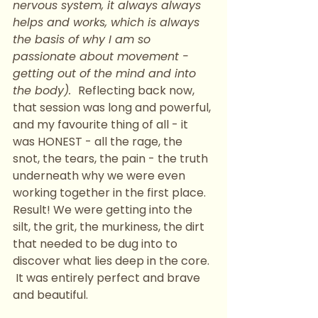
nervous system, it always always 
helps and works, which is always 
the basis of why I am so 
passionate about movement - 
getting out of the mind and into 
the body).  
Reflecting back now, 
that session was long and powerful, 
and my favourite thing of all - it 
was HONEST - all the rage, the 
snot, the tears, the pain - the truth 
underneath why we were even 
working together in the first place. 
Result! We were getting into the 
silt, the grit, the murkiness, the dirt 
that needed to be dug into to 
discover what lies deep in the core. 
 It was entirely perfect and brave 
and beautiful. 