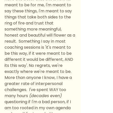
meant to be for me, I'm meant to 
say these things, I'm meant to say 
things that take both sides to the 
ring of fire and trust that 
something more meaningful, 
honest and beautiful will flower as a 
result.  Something I say in most 
coaching sessions is 'it's meant to 
be this way, if it were meant to be 
different it would be different, AND 
its this way'. No regrets, we're 
exactly where we're meant to be. 
More than anyone I know, I have a 
greater rate of interpersonal 
challenges.  I've spent WAY too 
many hours
 (decades even)
questioning if I'm a bad person, if I 
am too rooted in my own agenda 