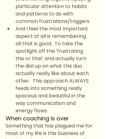
particular attention to habits 
and patterns to do with 
common frustrations/triggers.
And I feel the most important 
aspect of all is remembering 
all that is good.  To take the 
spotlight off the 'frustrating 
this or that' and actually turn 
the dial up on what this duo 
actually really like about each 
other.  This approach ALWAYS 
feeds into something really 
spacious and beautiful in the 
way communication and 
energy flows.
When coaching is over
Something that has plagued me for 
most of my life is this business of 