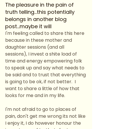
The pleasure in the pain of 
truth telling...this potentially 
belongs in another blog 
post...maybe it will
I'm feeling called to share this here 
because in these mother and 
daughter sessions (and all 
sessions), I invest a shite load of 
time and energy empowering folk 
to speak up and say what needs to 
be said and to trust that everything 
is going to be ok, if not better.  I 
want to share a little of how that 
looks for me and in my life. 
I'm not afraid to go to places of 
pain, don't get me wrong its not like 
I enjoy it, I do however honour the 