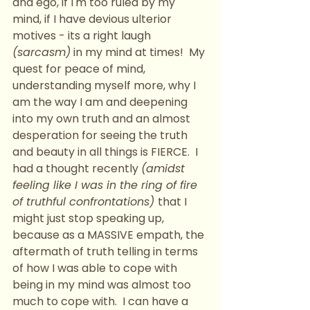
and ego, if I'm too ruled by my 
mind, if I have devious ulterior 
motives - its a right laugh 
(sarcasm)
 in my mind at times!  My 
quest for peace of mind, 
understanding myself more, why I 
am the way I am and deepening 
into my own truth and an almost 
desperation for seeing the truth 
and beauty in all things is FIERCE.  I 
had a thought recently 
(amidst 
feeling like I was in the ring of fire 
of truthful confrontations) 
that I 
might just stop speaking up, 
because as a MASSIVE empath, the 
aftermath of truth telling in terms 
of how I was able to cope with 
being in my mind was almost too 
much to cope with.  I can have a 