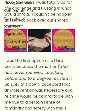
flow.  As always, I was totally up for 
Paying attention
the challenge and trusting in what 
Mothers intuition
would unfold.  I couldn't be happier 
Community
as I reflect back over our shared 
journey.
Movement
Regulation
Chronic illness
Aging
I was the first option as a third 
party because the mother 
(who 
had never received coaching 
before and to a degree resisted it 
up until this point)
 accepted that 
an intervention was necessary and 
felt she would be comfortable with 
me due to a certain sense of 
familiarity and safety with me.  I 