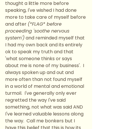
thought a little more before 
speaking, I've wished I had done 
more to take care of myself before 
and after 
(*FLAG* before 
proceeding 'soothe nervous 
system')
 and reminded myself that 
I had my own back and its entirely 
ok to speak my truth and that 
'what someone thinks or says 
about me is none of my business'.  I 
always spoken up and out and 
more often than not found myself 
in a world of mental and emotional 
turmoil.  I've generally only ever 
regretted the way I've said 
something, not what was said AND 
I've learned valuable lessons along 
the way.  Call me bonkers but I 
have this belief that this is how its 