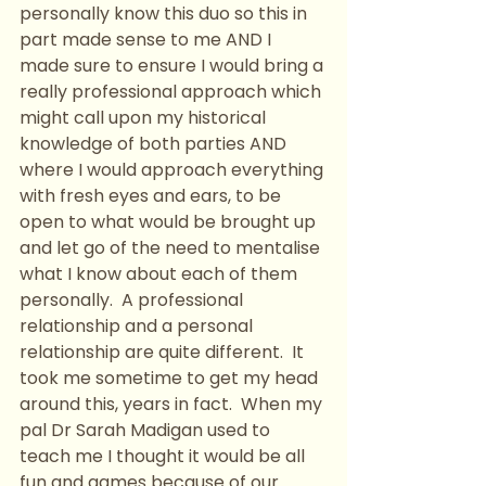
personally know this duo so this in 
part made sense to me AND I 
made sure to ensure I would bring a 
really professional approach which 
might call upon my historical 
knowledge of both parties AND 
where I would approach everything 
with fresh eyes and ears, to be 
open to what would be brought up 
and let go of the need to mentalise 
what I know about each of them 
personally.  A professional 
relationship and a personal 
relationship are quite different.  It 
took me sometime to get my head 
around this, years in fact.  When my 
pal Dr Sarah Madigan used to 
teach me I thought it would be all 
fun and games because of our 