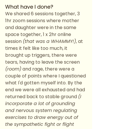
What have I done?
We shared 6 sessions together, 3 
1hr zoom sessions where mother 
and daughter were in the same 
space together, 1 x 2hr online 
session 
(that was a WHAMMY!)
, at 
times it felt like too much, it 
brought up triggers, there were 
tears, having to leave the screen 
(room)
 and rage, there were a 
couple of points where I questioned 
what I'd gotten myself into. By the 
end we were all exhausted and had 
returned back to stable ground 
(I 
incorporate a lot of grounding 
and nervous system regulating 
exercises to draw energy out of 
the sympathetic fight or flight 