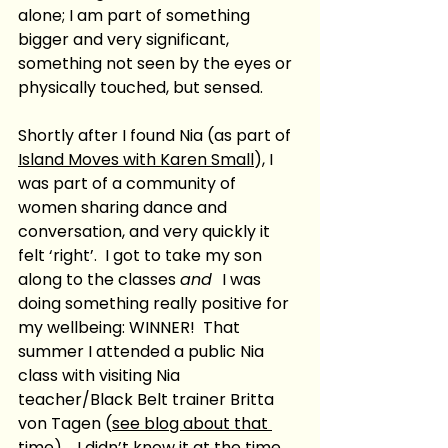
alone; I am part of something 
bigger and very significant, 
something not seen by the eyes or 
physically touched, but sensed. 
Shortly after I found Nia (as part of 
Island Moves with Karen Small
), I 
was part of a community of 
women sharing dance and 
conversation, and very quickly it 
felt ‘right’.  I got to take my son 
along to the classes 
and  
I was 
doing something really positive for 
my wellbeing: WINNER!  That 
summer I attended a public Nia 
class with visiting Nia 
teacher/Black Belt trainer Britta 
von Tagen (
see blog about that 
time
) .  I didn’t know it at the time 