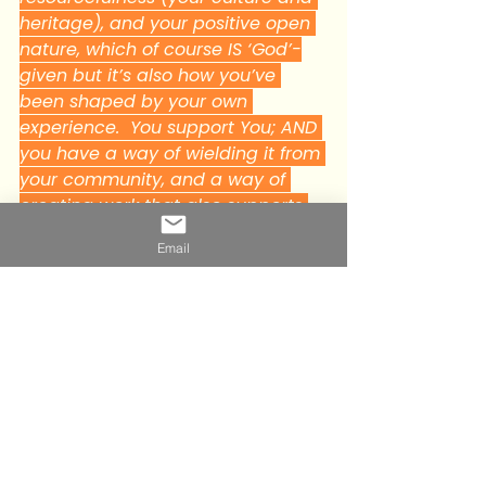
heritage), and your positive open 
nature, which of course IS ‘God’-
given but it’s also how you’ve 
been shaped by your own 
experience.  You support You; AND 
you have a way of wielding it from 
your community, and a way of 
creating work that also supports 
you".
Email
And on hearing those words my 
immediate reaction was ‘yes I'm 
entirely deliberate about what I do, 
who I surround myself with and how 
I spend my time, all my choices are 
deliberate and i’m sent the 
challenges, situations and people 
necessary to lift me up so I can use 