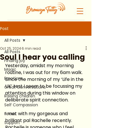
Post
All Posts
Oct 25, 2024
6 min read
All Posts
Soul I hear you calling
Finding joy
Yesterday, amidst my morning 
Magic
routine, I was out for my 6am walk.  
Emotions
Since the morning of my ‘Life in the 
UK’ test I seem to be focussing my 
Great Conversations
attention during this window on 
Raising children
deliberate spirit connection.  
Self Compassion
I met with my gorgeous and 
Focus
brilliant pal Rachelle recently.  
Support
Rachelle is someone who I feel 