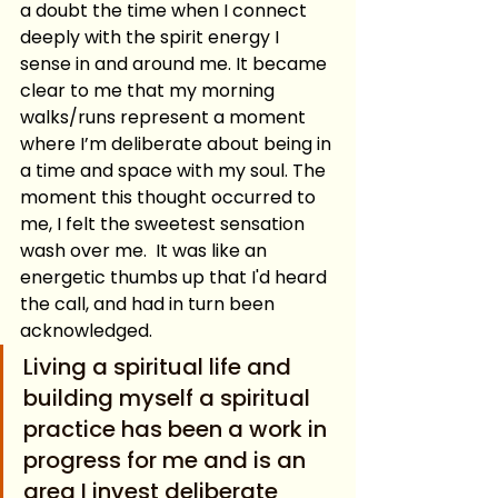
a doubt the time when I connect 
deeply with the spirit energy I 
sense in and around me. It became 
clear to me that my morning 
walks/runs represent a moment 
where I’m deliberate about being in 
a time and space with my soul. The 
moment this thought occurred to 
me, I felt the sweetest sensation 
wash over me.  It was like an 
energetic thumbs up that I'd heard 
the call, and had in turn been 
acknowledged.
Living a spiritual life and 
building myself a spiritual 
practice has been a work in 
progress for me and is an 
area I invest deliberate 