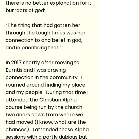
there is no better explanation for it 
but ‘acts of god’. 
“The thing that had gotten her 
through the tough times was her 
connection to and belief in god, 
and in prioritising that.”
In 2017 shortly after moving to 
Burntisland I was craving 
connection in the community.  I 
roamed around finding my place 
and my people.  During that time I 
attended the Christian Alpha 
course being run by the church 
two doors down from where we 
had moved (I know, what are the 
chances).  I attended those Alpha 
sessions with a partly dubious but 