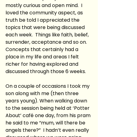
mostly curious and open mind.  I 
loved the community aspect, as 
truth be told I appreciated the 
topics that were being discussed 
each week.  Things like faith, belief, 
surrender, acceptance and so on.  
Concepts that certainly had a 
place in my life and areas I felt 
richer for having explored and 
discussed through those 6 weeks.  
On a couple of occasions I took my 
son along with me (then three 
years young). When walking down 
to the session being held at ‘Potter 
About’ café one day, from his pram 
he said to me “mum, will there be 
angels there?”  I hadn’t even really 