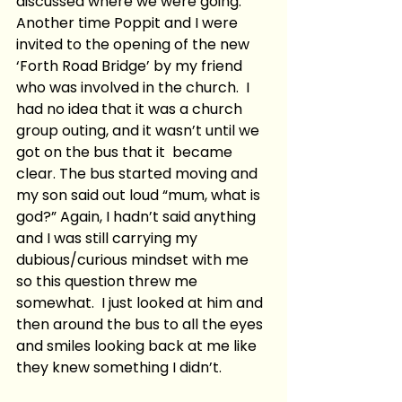
discussed where we were going.  
Another time Poppit and I were 
invited to the opening of the new 
‘Forth Road Bridge’ by my friend 
who was involved in the church.  I 
had no idea that it was a church 
group outing, and it wasn’t until we 
got on the bus that it  became 
clear. The bus started moving and 
my son said out loud “mum, what is 
god?” Again, I hadn’t said anything 
and I was still carrying my 
dubious/curious mindset with me 
so this question threw me 
somewhat.  I just looked at him and 
then around the bus to all the eyes 
and smiles looking back at me like 
they knew something I didn’t.  