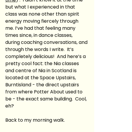
but what I experienced in that 
class was none other than spirit 
energy moving fiercely through 
me. I’ve had that feeling many 
times since, in dance classes, 
during coaching conversations, and 
through the words I write.  It’s 
completely delicious!  And here’s a 
pretty cool fact: the Nia classes 
and centre of Nia in Scotland is 
located at the Space Upstairs, 
Burntisland - the direct upstairs 
from where Potter About used to 
be - the exact same building.  Cool, 
eh?  
Back to my morning walk.  