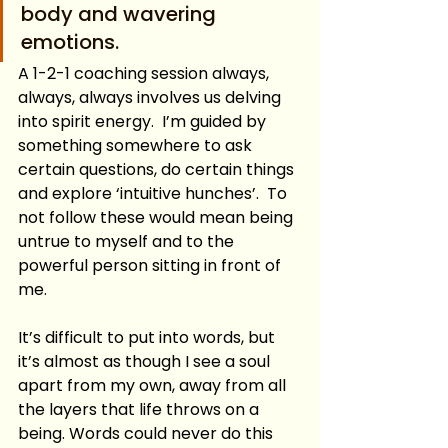
body and wavering 
emotions.
A 1-2-1 coaching session always, 
always, always involves us delving 
into spirit energy.  I’m guided by 
something somewhere to ask 
certain questions, do certain things 
and explore ‘intuitive hunches’.  To 
not follow these would mean being 
untrue to myself and to the 
powerful person sitting in front of 
me.
It’s difficult to put into words, but 
it’s almost as though I see a soul 
apart from my own, away from all 
the layers that life throws on a 
being. Words could never do this 