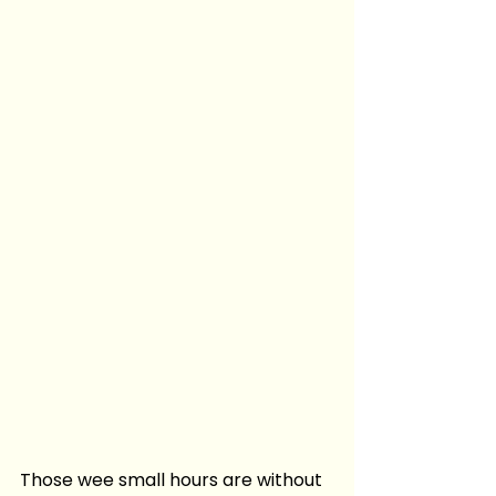
Those wee small hours are without 