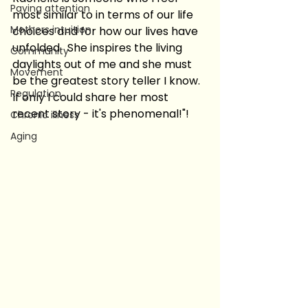
Paying attention
most similar to in terms of our life 
Mothers intuition
choices and for how our lives have 
unfolded.  She inspires the living 
Community
daylights out of me and she must 
Movement
be the greatest story teller I know.  
Regulation
If only I could share her most 
recent story - it's phenomenal!"!
Chronic illness
Aging