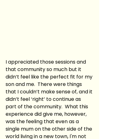
I appreciated those sessions and 
that community so much but it 
didn’t feel like the perfect fit for my 
son and me.  There were things 
that I couldn’t make sense of, and it 
didn’t feel ‘right’ to continue as 
part of the community.  What this 
experience did give me, however, 
was the feeling that even as a 
single mum on the other side of the 
world living in a new town, I'm not 