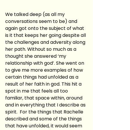
We talked deep (as all my 
conversations seem to be) and 
again got onto the subject of what 
is it that keeps her going despite all 
the challenges and adversity along 
her path. Without so much as a 
thought she answered ‘my 
relationship with god’. She went on 
to give me more examples of how 
certain things had unfolded as a 
result of her faith in god. This hit a 
spot in me that feels all too 
familiar, that space within, around 
and in everything that I describe as 
spirit.  For the things that Rachelle 
described and some of the things 
that have unfolded, it would seem 