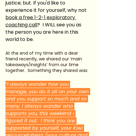
justice; but. If you'd like to 
experience it for yourself, why not 
book a free 1-2-1 exploratory 
coaching call
?  I WILL see you as 
the person you are here in this 
world to be.   
At the end of my time with a dear 
friend recently, we shared our ‘main 
takeaways/insights’ from our time 
together.  Something they shared was:
“I always wonder how you 
manage, you do it all on your own 
and you support so much and so 
many, I always wonder who 
supports you, this weekend I 
figured it out.  I think you are 
supported by yourself, your Kiwi 
resourcefulness (your culture and 