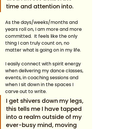
time and attention into.  
As the days/weeks/months and 
years roll on, I am more and more 
committed.  It feels like the only 
thing I can truly count on, no 
matter what is going on in my life. 
I easily connect with spirit energy 
when delivering my dance classes, 
events, in coaching sessions and 
when I sit down in the spaces I 
carve out to write.  
I get shivers down my legs, 
this tells me I have tapped 
into a realm outside of my 
ever-busy mind, moving 